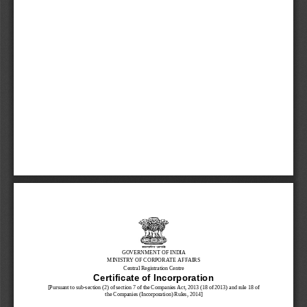
GOVERNMENT OF INDIA
MINISTRY OF CORPORATE AFFAIRS
Central Registration Centre
Certificate of Incorporation
[Pursuant to sub
-
section (2) of section 7 of the Companies Act, 2013
(18 of 2013)
and rule 
1
8
of
the Companies (Incorporation) Rules, 2014]