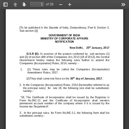
of 39
Toggle
Previous
Next
Zoom
Zoom
Too
Sidebar
Out
In
[To  be  published  in  the  Gazette  of  India,  Extraordinary,  Part  II,  Section  3, 
Sub
-
section (i)]
GOVERNMENT OF INDIA
MINISTRY OF CORPORATE AFFAIRS
NOTIFICATION
th
New Delhi, 
2
5
January
, 
2017
G.S.R  (E)
-
In  exercise  of  the  powers  conferred  by    sub
-
sections  (1) 
and (2) of section 469 of the Companies Act, 2013 (18 of 2013), the Central 
Government   hereby   makes   the   following   rules   further   to   amend   the 
Companies (Incorporation) Rules, 2014, namely: 
-
1.
(1) 
These   rules   may   be   called   the   Companies   (Incorporation) 
Amendment  Rules, 201
7
.  
th
(2)
They shall come into force on
the 
30
day
of January
, 2017.
2.
In the Companies (Incorporation) Rules, 2014 (hereinafter refer
red to as 
the  principal  rules) 
for
rule  18,  the  following  ru
le  shall  be  substituted, 
namely:
-
“18.  The  Certificate  of  Incorporation  shall  be  issued  by 
the  Registrar  in 
Form   No.INC
-
11   and   th
e   Certificate   of   Incorporation
shall
mention 
permanent  account  n
umber 
of  the  company  where
if  it  is  issued  by  the 
Income
-
t
ax Department”.
3.    In  the  principal  rules
,  for  Form  No.INC
-
11
,  the
following  fo
rm  shall  be 
substituted, namely:
-